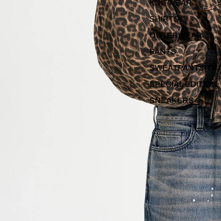
KNITWEAR
SHIRTS
OUTERWEAR
PANTS
SWEATPANTS/TR
SPECIAL EDITION
SNEAKERS