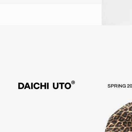
Worldwide 10 day delivery / Free Shipping over €100
Wor
SPRING 2