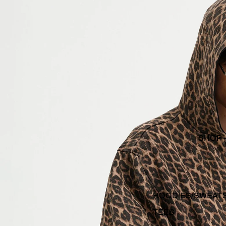
SHOP
HOODIES/SWEAT
TEES