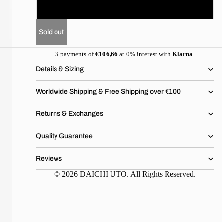
XL
Sold out
3 payments of
€106,66
at 0% interest with
Klarna
.
Details & Sizing
Worldwide Shipping & Free Shipping over €100
Returns & Exchanges
Quality Guarantee
Reviews
© 2026 DAICHI UTO. All Rights Reserved.