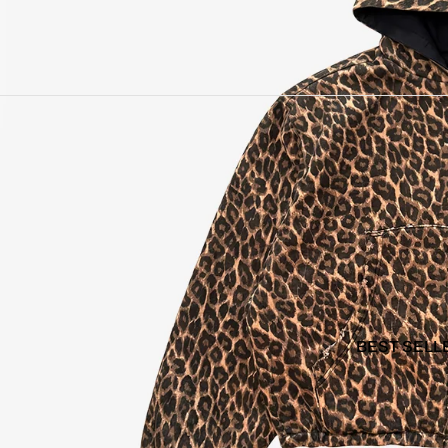
BEST SELL