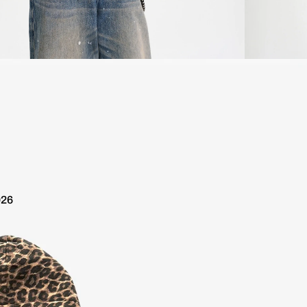
ldwide 10 day delivery / Free Shipping over €100
Worldwide 
026