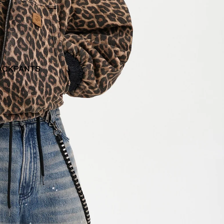
ACKPANTS