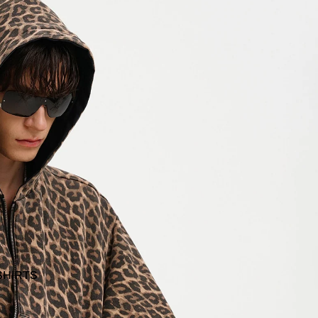
SHIRTS