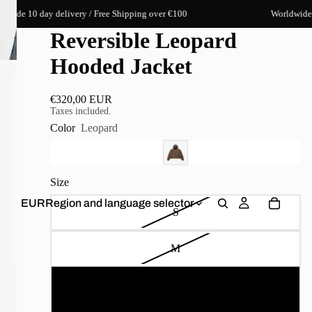
10 day delivery / Free Shipping over €100
Worldwide 10 day
Reversible Leopard
Hooded Jacket
€320,00 EUR
Taxes included.
Color
Leopard
Size
EUR
Region and language selector
S
M
L