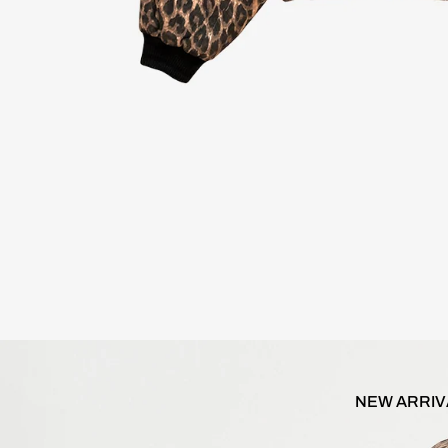
NEW ARRIV