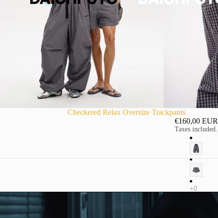
Checkered Relax Oversize Trackpants
€160,00 EUR
Taxes included.