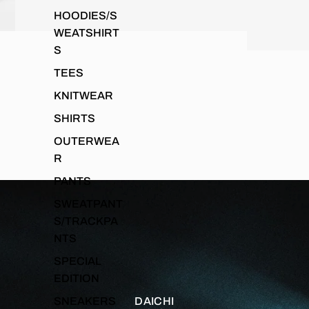
HOODIES/S
WEATSHIRT
S
TEES
KNITWEAR
SHIRTS
OUTERWEA
R
PANTS
SWEATPANT
S/TRACKPA
NTS
SPECIAL
EDITION
SNEAKERS
DAICHI