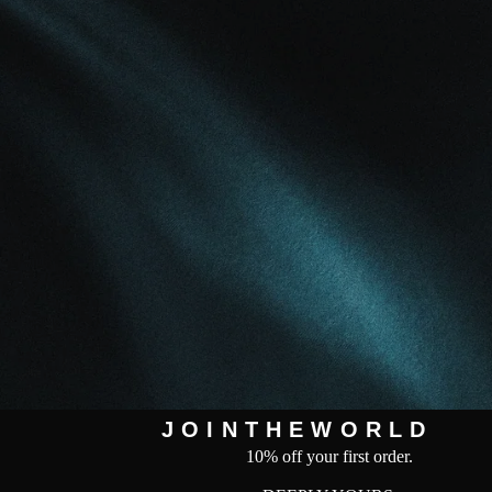
J O I N T H E W O R L D
10% off your first order.