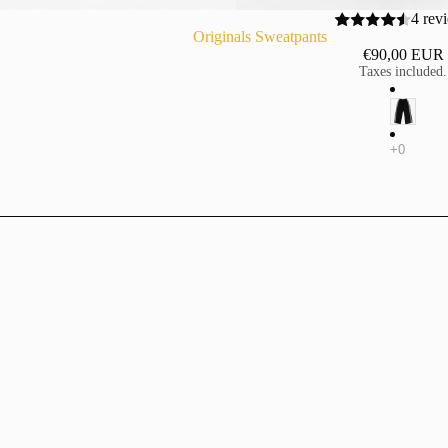
4 rev
Originals Sweatpants
€90,00 EUR
Taxes included.