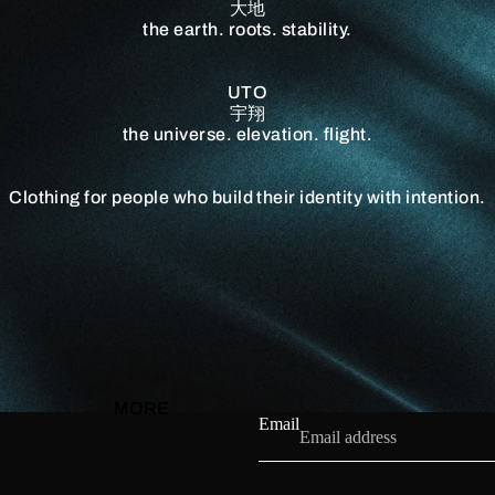
大地
the earth. roots. stability.
UTO
宇翔
the universe. elevation. flight.
Clothing for people who build their identity with intention.
MORE
Email