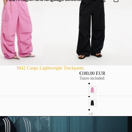
M42 Cargo Lightweight Trackpants
€180,00 EUR
Taxes included.