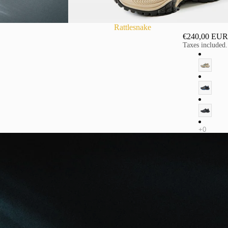
Rattlesnake
€240,00 EUR
Taxes included.