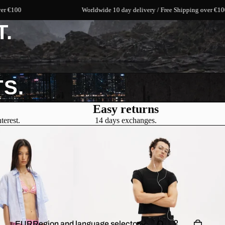
Worldwide 10 day delivery / Free Shipping over €100
T.
S.
Easy returns
terest.
14 days exchanges.
EUR
Region and language selector