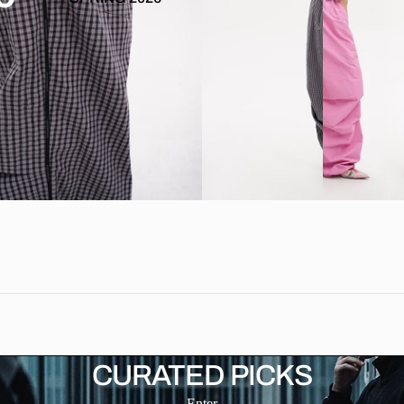
CURATED PICKS
Enter