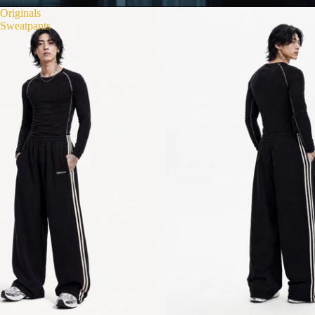
Originals
Sweatpants