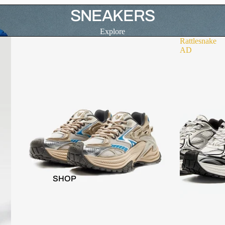
SNEAKERS
Explore
Rattlesnake
AD
SHOP