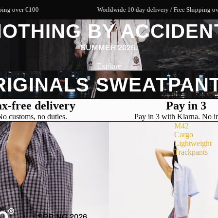
 €100
Worldwide 10 day delivery / Free Shipping over €100
OTHING BY ACCIDEN
SUMMER 2026.
Explore
RIGINALS SWEATPANT
x-free delivery
Pay in 3
No customs, no duties.
Pay in 3 with Klarna. No in
M42
Cargo
Lightweight
Trackpants
SPRING 2026