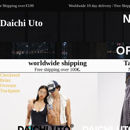
g over €100
Worldwide 10 day delivery / Free Shipping over
N
Daichi Uto
O
worldwide shipping
Ta
Free shipping over 100
€.
Checkered
Relax
Oversize
Trackpants