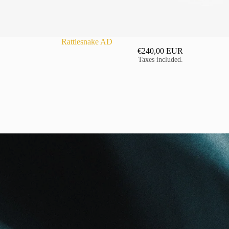
Rattlesnake AD
€240,00 EUR
Taxes included.