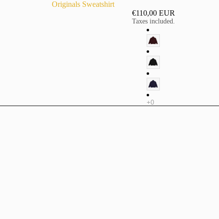
Originals Sweatshirt
€110,00 EUR
Taxes included.