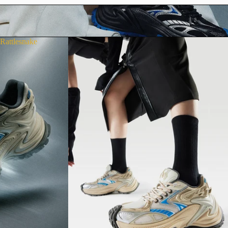
Rattlesnake