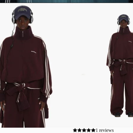
1 reviews