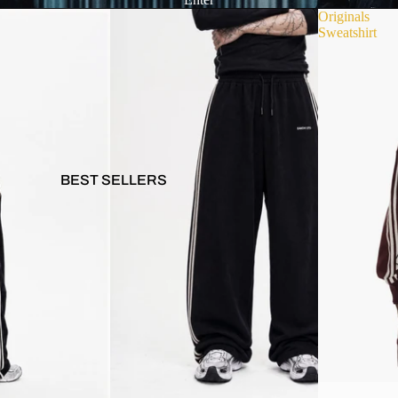
Originals
Sweatshirt
BEST SELLERS