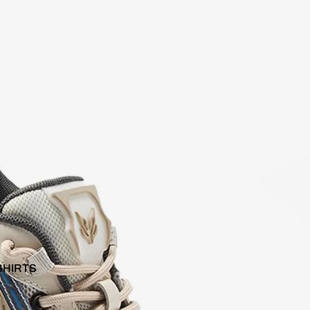
SHIRTS