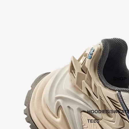
SHOP
HOODIES/SWEAT
TEES