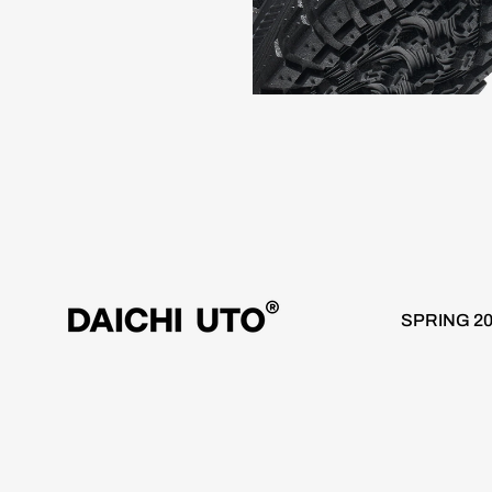
rldwide 10 day delivery / Free Shipping over €100
Worldwide
SPRING 2