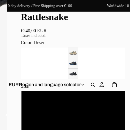
y delivery / Free Shipping over €100
Worldwide 10 day deliv
Rattlesnake
€240,00 EUR
Taxes included.
Color
Desert
EUR
Region and language selector
Size
35
36
37