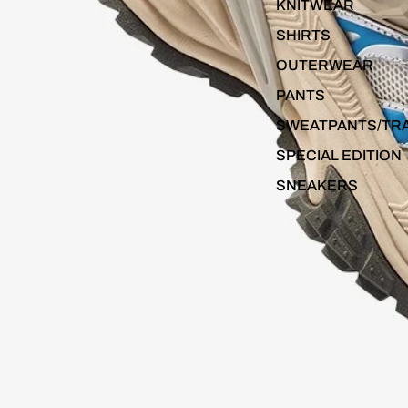
KNITWEAR
SHIRTS
OUTERWEAR
PANTS
SWEATPANTS/TR
SPECIAL EDITION
SNEAKERS