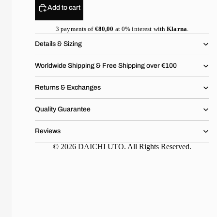
Add to cart
3 payments of
€80,00
at 0% interest with
Klarna
.
Details & Sizing
Worldwide Shipping & Free Shipping over €100
Returns & Exchanges
Quality Guarantee
Reviews
© 2026 DAICHI UTO. All Rights Reserved.