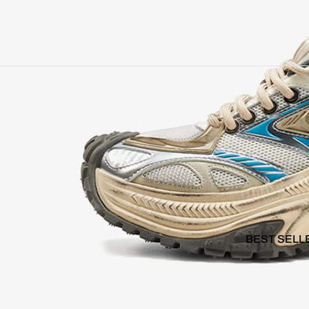
BEST SELL