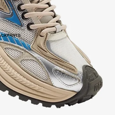
ACKPANTS