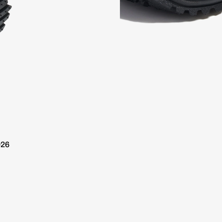
 10 day delivery / Free Shipping over €100
Worldwide 10 da
026