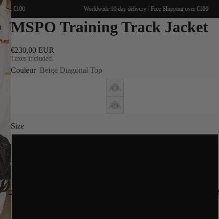
over €100
Worldwide 10 day delivery / Free Shipping over €100
MSPO Training Track Jacket
€230,00 EUR
Taxes included.
Couleur
Beige Diagonal Top
Size
S
M
SPRING 20
L