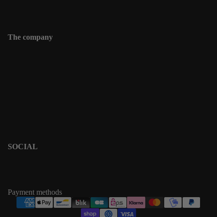
Contact
The company
Contact
Shipping informations
Returns & Exchanges
Terms & Policies
Privacy Policy
Terms of Service
SOCIAL
PINTEREST
INSTAGRAM
Payment methods