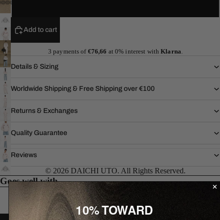
XL
Add to cart
3 payments of
€76,66
at 0% interest with
Klarna
.
Details & Sizing
Worldwide Shipping & Free Shipping over €100
Returns & Exchanges
Quality Guarantee
Reviews
© 2026 DAICHI UTO. All Rights Reserved.
Goes well with...
10% TOWARD