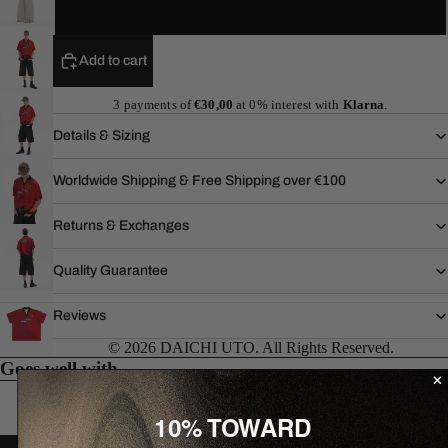
XL
Add to cart
3 payments of
€30,00
at 0% interest with
Klarna
.
Details & Sizing
Worldwide Shipping & Free Shipping over €100
Returns & Exchanges
Quality Guarantee
Reviews
© 2026 DAICHI UTO. All Rights Reserved.
Goes well with...
10% TOWARD