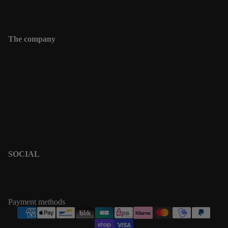
Contact
The company
Contact
Shipping informations
Returns & Exchanges
Terms & Policies
Privacy Policy
Terms of Service
SOCIAL
PINTEREST
INSTAGRAM
Payment methods