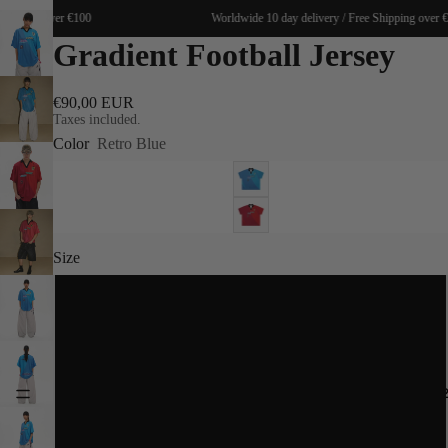
Shipping over €100
Worldwide 10 day delivery / Free Shipping over €
Gradient Football Jersey
€90,00 EUR
Taxes included.
Color
Retro Blue
Size
S
M
SPRING 20
L