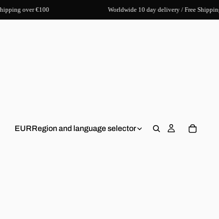
hipping over €100
Worldwide 10 day delivery / Free Shippin
EUR
Region and language selector