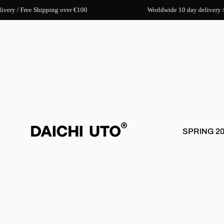
very / Free Shipping over €100
Worldwide 10 day delivery /
SPRING 2