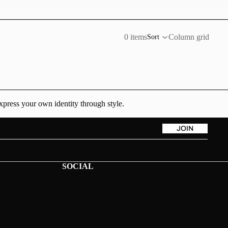
0 items
Column grid
Sort
xpress your own identity through style.
JOIN
SOCIAL
PINTEREST
INSTAGRAM