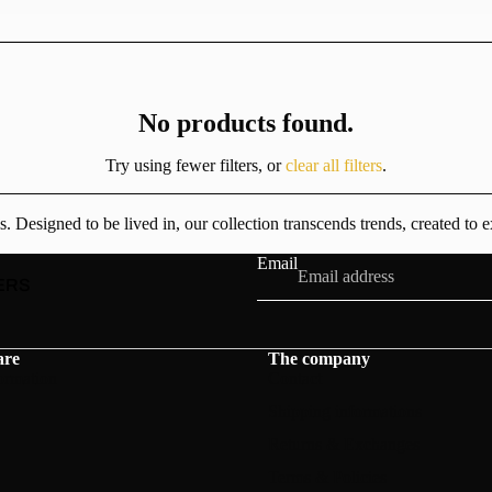
No products found.
Try using fewer filters, or
clear all filters
.
esigned to be lived in, our collection transcends trends, created to e
Email
ERS
are
The company
ormation
Contact
Shipping informations
Returns & Exchanges
Terms & Policies