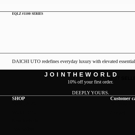
EQLZ #1100 SERIES
DAICHI UTO redefines everyday luxury with elevated essentials. D
J O I N T H E W O R L D
BEST SELL
10% off your first order.
DEEPLY YOURS.
SHOP
Customer c
Spring 2026
Shipping inf
Winter 2025
Contact
New Arrivals
Best Sellers