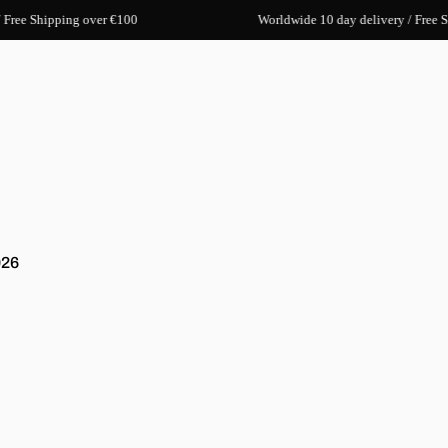
 Free Shipping over €100
Worldwide 10 day delivery / Free S
026