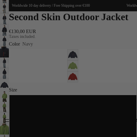
Worldwide 10 day delivery / Free Shipping over €100
Worldwid
Second Skin Outdoor Jacket
€130,00 EUR
Taxes included.
Color
Navy
Size
S
M
SPRING 20
L