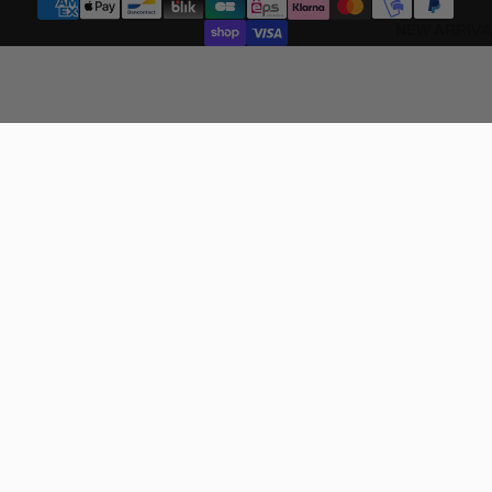
NEW ARRIVA
€130,00 EUR
SHOP