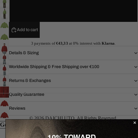
XL
Add to cart
3 payments of
€43,33
at 0% interest with
Klarna
.
Details & Sizing
Worldwide Shipping & Free Shipping over €100
Returns & Exchanges
Quality Guarantee
Reviews
© 2026 DAICHI UTO. All Rights Reserved.
Goes well with...
10% TOWARD