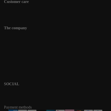
Customer care
Shipping information
Contact
The company
Contact
Shipping informations
Returns & Exchanges
Terms & Policies
Privacy Policy
Terms of Service
SOCIAL
PINTEREST
INSTAGRAM
Payment methods