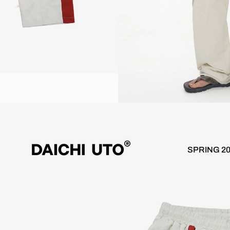
ree Shipping over €100
Worldwide 10 day delivery / Free Sh
SPRING 2