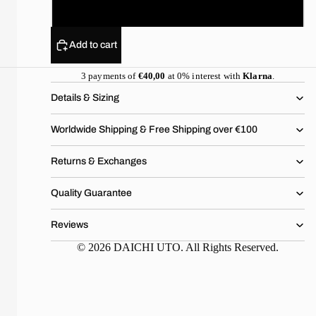
XL
Add to cart
3 payments of
€40,00
at 0% interest with
Klarna
.
Details & Sizing
Worldwide Shipping & Free Shipping over €100
Returns & Exchanges
Quality Guarantee
Reviews
© 2026 DAICHI UTO. All Rights Reserved.