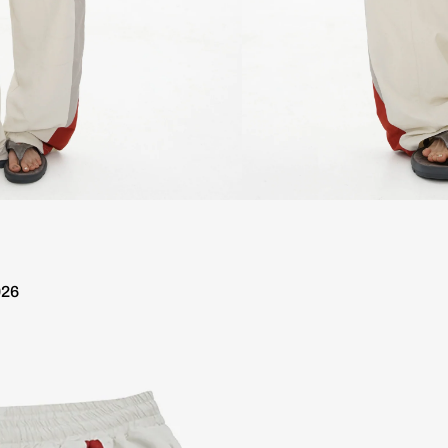
ipping over €100
Worldwide 10 day delivery / Free Shipping 
026