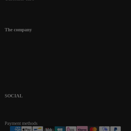
Shipping information
Contact
The company
Contact
Shipping informations
Returns & Exchanges
Terms & Policies
Privacy Policy
Terms of Service
SOCIAL
PINTEREST
INSTAGRAM
Payment methods