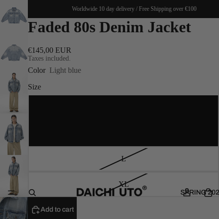
 €100
Worldwide 10 day delivery / Free Shipping over €100
Faded 80s Denim Jacket
€145,00 EUR
Taxes included.
Color
Light blue
Size
S
M
L
XL
SPRING 20
Add to cart