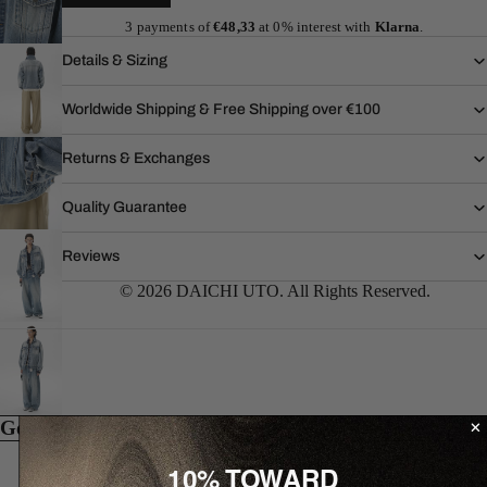
3 payments of
€48,33
at 0% interest with
Klarna
.
Details & Sizing
Worldwide Shipping & Free Shipping over €100
Returns & Exchanges
Quality Guarantee
Reviews
© 2026 DAICHI UTO. All Rights Reserved.
Goes well with...
10% TOWARD