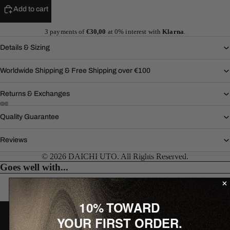
Add to cart
3 payments of
€30,00
at 0% interest with
Klarna
.
Details & Sizing
Worldwide Shipping & Free Shipping over €100
Returns & Exchanges
Quality Guarantee
Reviews
© 2026 DAICHI UTO. All Rights Reserved.
Goes well with...
10% TOWARD
J O I N T H E W O R L D
YOUR FIRST ORDER.
10% off your first order.