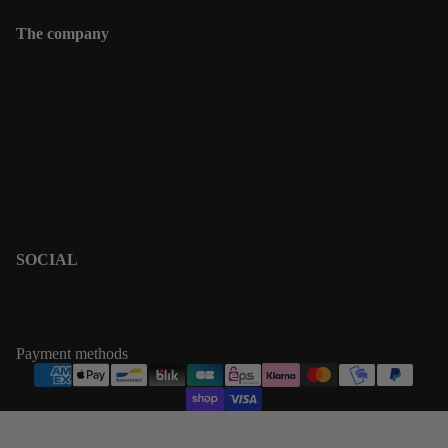
The company
Contact
Shipping informations
Returns & Exchanges
Terms & Policies
Privacy Policy
Terms of Service
SOCIAL
PINTEREST
INSTAGRAM
Payment methods