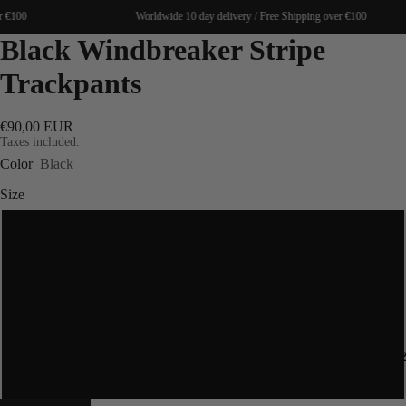
 €100
Worldwide 10 day delivery / Free Shipping over €100
Black Windbreaker Stripe
Trackpants
€90,00 EUR
Taxes included.
Color
Black
Size
S
M
L
SPRING 20
XL