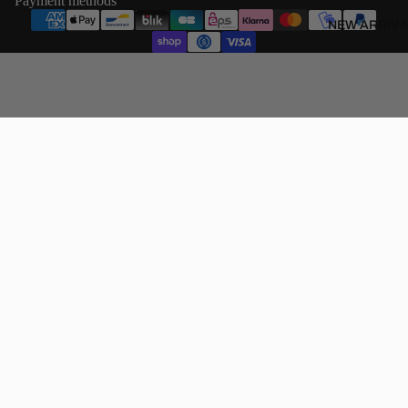
Payment methods
NEW ARRIVA
€60,00 EUR
SHOP