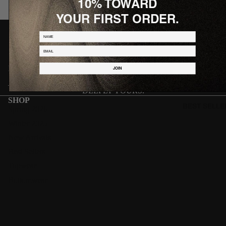
10% TOWARD
YOUR FIRST ORDER.
J O I N T H E W O R L D
NAME
10% off your first order.
Email
Email
JOIN
JOIN
DEEPLY YOURS.
SHOP
BEST SELLE
Spring 2026
Winter 2025
New Arrivals
Best Sellers
Topwear
Bottomwear
Footwear
Accessories