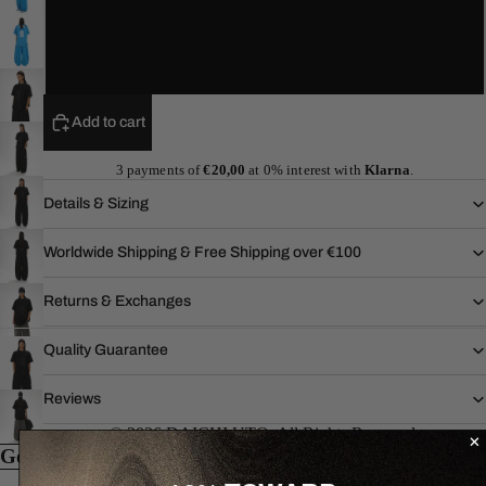
L
XL
Add to cart
3 payments of
€20,00
at 0% interest with
Klarna
.
Details & Sizing
Worldwide Shipping & Free Shipping over €100
Returns & Exchanges
Quality Guarantee
Reviews
© 2026 DAICHI UTO. All Rights Reserved.
Goes well with...