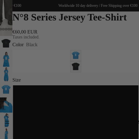
ing over €100
Worldwide 10 day delivery / Free Shipping over €100
N°8 Series Jersey Tee-Shirt
€60,00 EUR
Taxes included.
Color
Black
Size
XS
S
SPRING 20
M