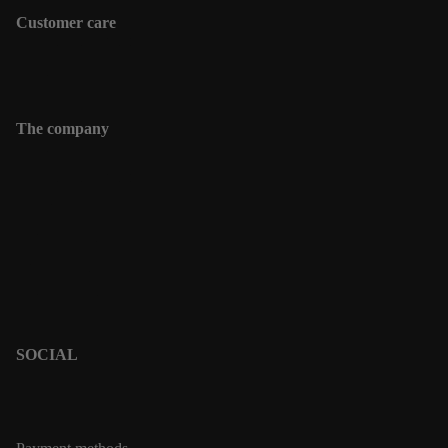
Customer care
Shipping information
Contact
The company
Contact
Shipping informations
Returns & Exchanges
Terms & Policies
Privacy Policy
Terms of Service
SOCIAL
PINTEREST
INSTAGRAM